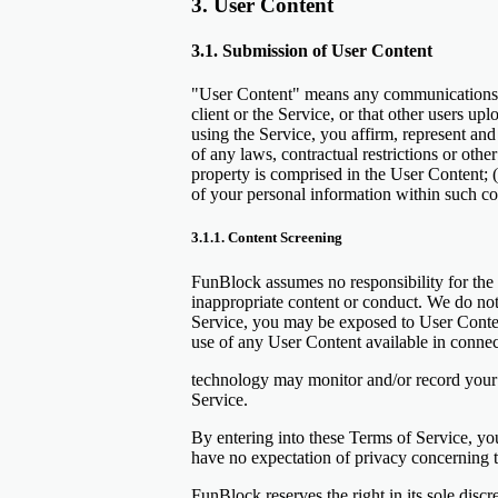
3. User Content
3.1. Submission of User Content
"User Content" means any communications, i
client or the Service, or that other users up
using the Service, you affirm, represent and 
of any laws, contractual restrictions or othe
property is comprised in the User Content; 
of your personal information within such co
3.1.1. Content Screening
FunBlock assumes no responsibility for the 
inappropriate content or conduct. We do not
Service, you may be exposed to User Content 
use of any User Content available in connect
technology may monitor and/or record your i
Service.
By entering into these Terms of Service, y
have no expectation of privacy concerning t
FunBlock reserves the right in its sole disc