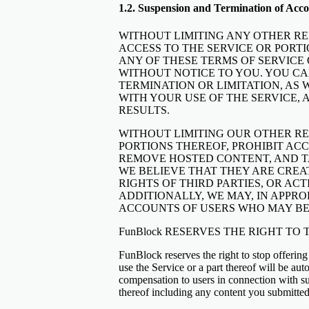
1.2. Suspension and Termination of Acco
WITHOUT LIMITING ANY OTHER REM
ACCESS TO THE SERVICE OR PORTI
ANY OF THESE TERMS OF SERVICE 
WITHOUT NOTICE TO YOU. YOU CA
TERMINATION OR LIMITATION, AS 
WITH YOUR USE OF THE SERVICE, 
RESULTS.
WITHOUT LIMITING OUR OTHER RE
PORTIONS THEREOF, PROHIBIT ACC
REMOVE HOSTED CONTENT, AND TA
WE BELIEVE THAT THEY ARE CREAT
RIGHTS OF THIRD PARTIES, OR ACT
ADDITIONALLY, WE MAY, IN APPR
ACCOUNTS OF USERS WHO MAY BE 
FunBlock RESERVES THE RIGHT TO
FunBlock reserves the right to stop offering
use the Service or a part thereof will be au
compensation to users in connection with su
thereof including any content you submitted