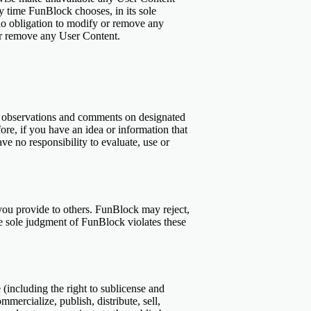
ny time FunBlock chooses, in its sole
no obligation to modify or remove any
, or remove any User Content.
r observations and comments on designated
re, if you have an idea or information that
ve no responsibility to evaluate, use or
 you provide to others. FunBlock may reject,
the sole judgment of FunBlock violates these
 (including the right to sublicense and
mercialize, publish, distribute, sell,