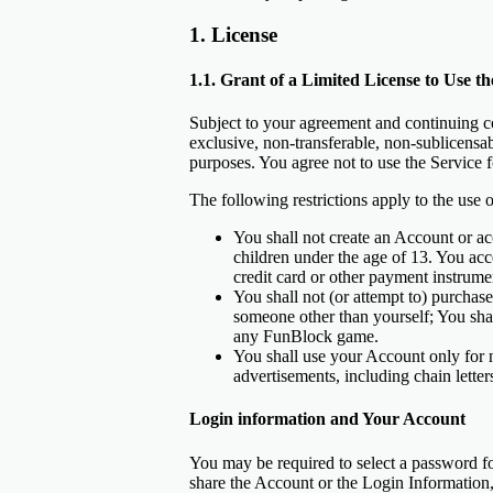
1. License
1.1. Grant of a Limited License to Use th
Subject to your agreement and continuing c
exclusive, non-transferable, non-sublicensa
purposes. You agree not to use the Service 
The following restrictions apply to the use o
You shall not create an Account or acc
children under the age of 13. You acc
credit card or other payment instrume
You shall not (or attempt to) purchase
someone other than yourself; You sha
any FunBlock game.
You shall use your Account only for n
advertisements, including chain lette
Login information and Your Account
You may be required to select a password fo
share the Account or the Login Information,