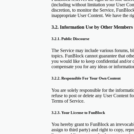
(including without limitation your User Cont
discretion, to monitor the Service, FunBlo
inappropriate User Content. We have the righ
3.2. Information Use by Other Members o
3.2.1. Public Discourse
The Service may include various forums, bl
topics. FunBlock cannot guarantee that othe
you would like to keep confidential and/or d
compensate you for any ideas or informati
3.2.2. Responsible For Your Own Content
You are solely responsible for the informati
refuse to post or delete any User Content fo
Terms of Service.
3.2.3. Your License to FunBlock
You hereby grant to FunBlock an irrevocable,
assign to third party) and right to copy, rep