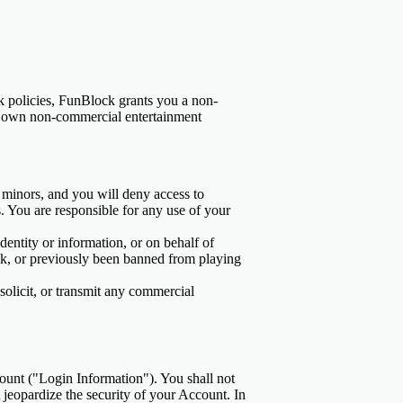
k policies, FunBlock grants you a non-
our own non-commercial entertainment
y minors, and you will deny access to
s. You are responsible for any use of your
dentity or information, or on behalf of
ck, or previously been banned from playing
solicit, or transmit any commercial
ount ("Login Information"). You shall not
 jeopardize the security of your Account. In