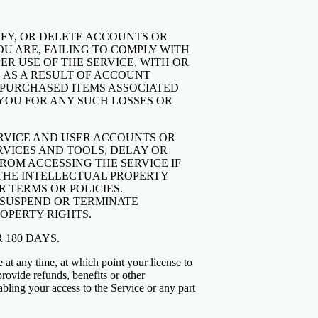
DIFY, OR DELETE ACCOUNTS OR
OU ARE, FAILING TO COMPLY WITH
ER USE OF THE SERVICE, WITH OR
 AS A RESULT OF ACCOUNT
D PURCHASED ITEMS ASSOCIATED
 YOU FOR ANY SUCH LOSSES OR
ERVICE AND USER ACCOUNTS OR
RVICES AND TOOLS, DELAY OR
ROM ACCESSING THE SERVICE IF
G THE INTELLECTUAL PROPERTY
R TERMS OR POLICIES.
, SUSPEND OR TERMINATE
OPERTY RIGHTS.
 180 DAYS.
e at any time, at which point your license to
provide refunds, benefits or other
bling your access to the Service or any part