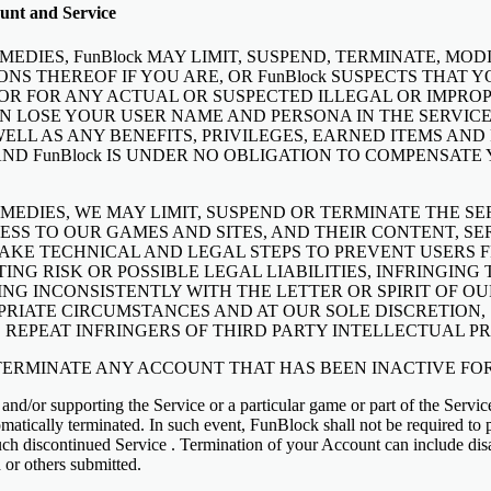
unt and Service
EDIES, FunBlock MAY LIMIT, SUSPEND, TERMINATE, MO
ONS THEREOF IF YOU ARE, OR FunBlock SUSPECTS THAT Y
OR FOR ANY ACTUAL OR SUSPECTED ILLEGAL OR IMPROP
N LOSE YOUR USER NAME AND PERSONA IN THE SERVICE
WELL AS ANY BENEFITS, PRIVILEGES, EARNED ITEMS AN
AND FunBlock IS UNDER NO OBLIGATION TO COMPENSATE
MEDIES, WE MAY LIMIT, SUSPEND OR TERMINATE THE S
ESS TO OUR GAMES AND SITES, AND THEIR CONTENT, SE
KE TECHNICAL AND LEGAL STEPS TO PREVENT USERS F
ING RISK OR POSSIBLE LEGAL LIABILITIES, INFRINGIN
ING INCONSISTENTLY WITH THE LETTER OR SPIRIT OF OU
OPRIATE CIRCUMSTANCES AND AT OUR SOLE DISCRETION
REPEAT INFRINGERS OF THIRD PARTY INTELLECTUAL PR
 TERMINATE ANY ACCOUNT THAT HAS BEEN INACTIVE FOR
 and/or supporting the Service or a particular game or part of the Servic
tomatically terminated. In such event, FunBlock shall not be required to 
ch discontinued Service . Termination of your Account can include disa
 or others submitted.