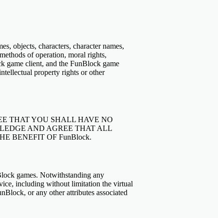
emes, objects, characters, character names,
 methods of operation, moral rights,
ock game client, and the FunBlock game
ntellectual property rights or other
E THAT YOU SHALL HAVE NO
LEDGE AND AGREE THAT ALL
 BENEFIT OF FunBlock.
unBlock games. Notwithstanding any
vice, including without limitation the virtual
Block, or any other attributes associated