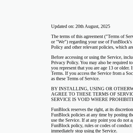
Updated on: 20th August, 2025
The terms of this agreement ("Terms of Ser
or "We") regarding your use of FunBlock's g
Policy and other relevant policies, which ar
Before accessing or using the Service, inc
Privacy Policy. You may also be required to
you represent that you are age 13 or older. 
Terms. If you access the Service from a So
as these Terms of Service.
BY INSTALLING, USING OR OTHERW
AGREE TO THESE TERMS OF SERVIC
SERVICE IS VOID WHERE PROHIBIT
FunBlock reserves the right, at its discreti
FunBlock policies at any time by posting t
use the Service. If at any point you do not 
FunBlock policy, rules or codes of conduct r
immediately stop using the Service.