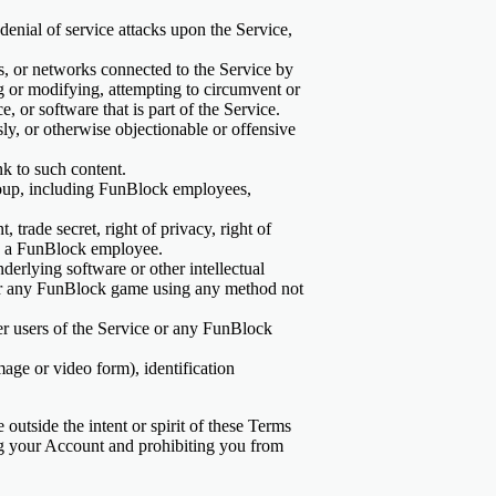
 denial of service attacks upon the Service,
rs, or networks connected to the Service by
g or modifying, attempting to circumvent or
, or software that is part of the Service.
usly, or otherwise objectionable or offensive
nk to such content.
group, including FunBlock employees,
 trade secret, right of privacy, right of
ion a FunBlock employee.
derlying software or other intellectual
 or any FunBlock game using any method not
her users of the Service or any FunBlock
mage or video form), identification
 outside the intent or spirit of these Terms
ting your Account and prohibiting you from