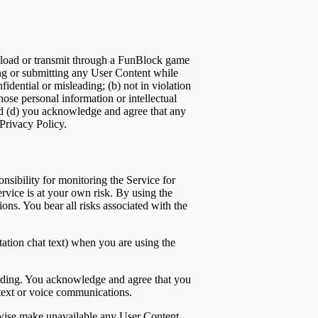
pload or transmit through a FunBlock game
ting or submitting any User Content while
idential or misleading; (b) not in violation
hose personal information or intellectual
nd (d) you acknowledge and agree that any
Privacy Policy.
sibility for monitoring the Service for
rvice is at your own risk. By using the
ons. You bear all risks associated with the
ation chat text) when you are using the
ording. You acknowledge and agree that you
 text or voice communications.
therwise make unavailable any User Content