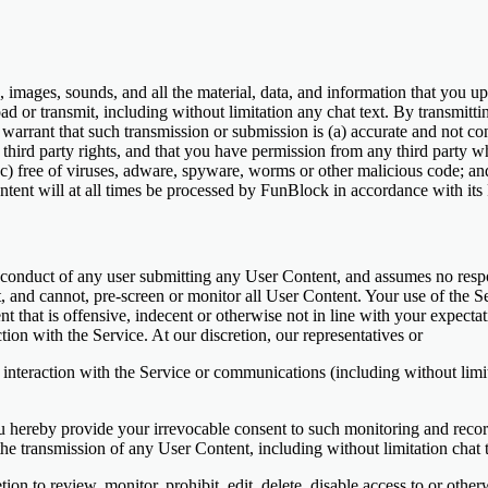
mages, sounds, and all the material, data, and information that you u
load or transmit, including without limitation any chat text. By transmit
warrant that such transmission or submission is (a) accurate and not conf
r third party rights, and that you have permission from any third party w
(c) free of viruses, adware, spyware, worms or other malicious code; a
ntent will at all times be processed by FunBlock in accordance with its 
conduct of any user submitting any User Content, and assumes no respon
, and cannot, pre-screen or monitor all User Content. Your use of the Se
that is offensive, indecent or otherwise not in line with your expectati
ion with the Service. At our discretion, our representatives or
nteraction with the Service or communications (including without limit
ou hereby provide your irrevocable consent to such monitoring and rec
he transmission of any User Content, including without limitation chat
retion to review, monitor, prohibit, edit, delete, disable access to or o