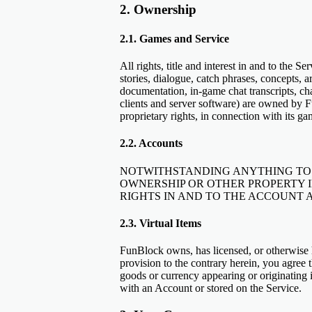
2. Ownership
2.1. Games and Service
All rights, title and interest in and to the 
stories, dialogue, catch phrases, concepts, 
documentation, in-game chat transcripts, c
clients and server software) are owned by Fu
proprietary rights, in connection with its g
2.2. Accounts
NOTWITHSTANDING ANYTHING TO 
OWNERSHIP OR OTHER PROPERTY 
RIGHTS IN AND TO THE ACCOUNT A
2.3. Virtual Items
FunBlock owns, has licensed, or otherwise h
provision to the contrary herein, you agree t
goods or currency appearing or originating
with an Account or stored on the Service.