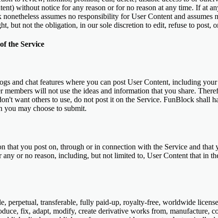
ent) without notice for any reason or for no reason at any time. If at a
ck nonetheless assumes no responsibility for User Content and assumes 
t, but not the obligation, in our sole discretion to edit, refuse to post
f the Service
ogs and chat features where you can post User Content, including you
r members will not use the ideas and information that you share. Therefo
on't want others to use, do not post it on the Service. FunBlock shall ha
on you may choose to submit.
on that you post on, through or in connection with the Service and that
r any or no reason, including, but not limited to, User Content that in 
 perpetual, transferable, fully paid-up, royalty-free, worldwide license
roduce, fix, adapt, modify, create derivative works from, manufacture, com