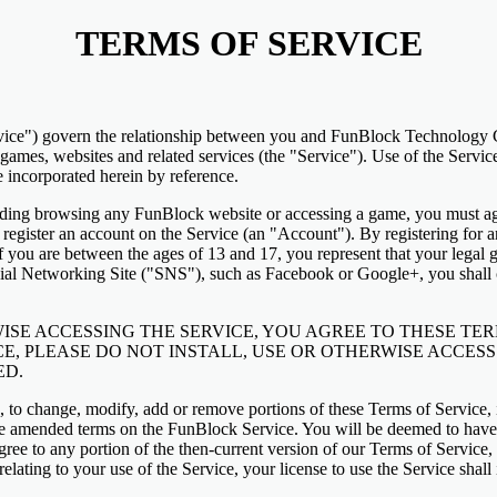
TERMS OF SERVICE
vice") govern the relationship between you and FunBlock Technology C
ames, websites and related services (the "Service"). Use of the Servi
e incorporated herein by reference.
luding browsing any FunBlock website or accessing a game, you must ag
 register an account on the Service (an "Account"). By registering for 
If you are between the ages of 13 and 17, you represent that your legal
cial Networking Site ("SNS"), such as Facebook or Google+, you shall c
ISE ACCESSING THE SERVICE, YOU AGREE TO THESE TERM
E, PLEASE DO NOT INSTALL, USE OR OTHERWISE ACCESS 
ED.
on, to change, modify, add or remove portions of these Terms of Service, 
he amended terms on the FunBlock Service. You will be deemed to have
agree to any portion of the then-current version of our Terms of Service
elating to your use of the Service, your license to use the Service sha