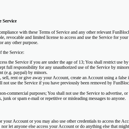
e Service
ompliance with these Terms of Service and any other relevant FunBloc
ble, revocable and limited license to access and use the Service for y
for any other purpose.
f the Service:
ess the Service if you are under the age of 13; You shall restrict use b
ept full responsibility for any unauthorized use of the Service by minor
nt (e.g. paypal) by minors.
, sell, rent or give away your Account, create an Account using a false i
ll not use the Service if you have previously been removed by FunBlo
on-commercial purposes; You shall not use the Service to advertise, or 
rs, junk or spam e-mail or repetitive or misleading messages to anyone.
r your Account or you may also use other credentials to access the Acc
 nor let anyone else access your Account or do anything else that might