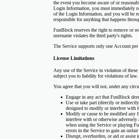
the event you become aware of or reasonably 
Login Information, you must immediately no
of the Login Information, and you will be r
responsible for anything that happens thro
FunBlock reserves the right to remove or rec
username violates the third party's rights.
The Service supports only one Account per
License Limitations
Any use of the Service in violation of these
subject you to liability for violations of law.
You agree that you will not, under any circ
Engage in any act that FunBlock deems
Use or take part (directly or indirect
designed to modify or interfere wit
Modify or cause to be modified any fi
interfere with or otherwise adversely 
when using the Service or playing Fu
errors in the Service to gain an unfai
Disrupt, overburden, or aid or assist 