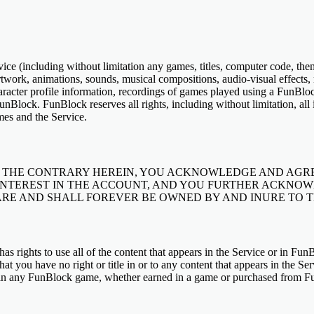
Service (including without limitation any games, titles, computer code, th
artwork, animations, sounds, musical compositions, audio-visual effects,
haracter profile information, recordings of games played using a FunBl
nBlock. FunBlock reserves all rights, including without limitation, all i
ames and the Service.
THE CONTRARY HEREIN, YOU ACKNOWLEDGE AND AGRE
INTEREST IN THE ACCOUNT, AND YOU FURTHER ACKNOW
RE AND SHALL FOREVER BE OWNED BY AND INURE TO THE
as rights to use all of the content that appears in the Service or in F
hat you have no right or title in or to any content that appears in the Ser
 in any FunBlock game, whether earned in a game or purchased from Fun