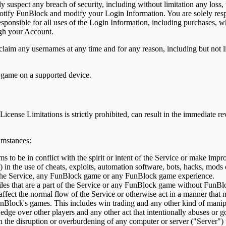
suspect any breach of security, including without limitation any loss, t
tify FunBlock and modify your Login Information. You are solely respon
esponsible for all uses of the Login Information, including purchases, 
ugh your Account.
laim any usernames at any time and for any reason, including but not lim
 game on a supported device.
 License Limitations is strictly prohibited, can result in the immediate 
umstances:
 to be in conflict with the spirit or intent of the Service or make impr
ly) in the use of cheats, exploits, automation software, bots, hacks, mod
h the Service, any FunBlock game or any FunBlock game experience.
les that are a part of the Service or any FunBlock game without FunBlo
affect the normal flow of the Service or otherwise act in a manner that 
nBlock's games. This includes win trading and any other kind of manipu
r edge over other players and any other act that intentionally abuses or g
in the disruption or overburdening of any computer or server ("Server") 