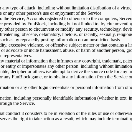
n any type of attack, including without limitation distribution of a virus,
ce or any other person's use or enjoyment of the Service.
o the Service, Accounts registered to others or to the computers, Serve
ce provided by FunBlock, including but not limited to, by circumventin
y other person to circumvent or modify, any security, technology, device
threatening, obscene, defamatory, libelous, or racially, sexually, religio
such as by repeatedly posting information on an unsolicited basis.
ity, excessive violence, or offensive subject matter or that contains a li
, or advocate or incite harassment, abuse, or harm of another person, 
e representatives.
 material or information that infringes any copyright, trademark, patent,
on or entity or impersonates any other person, including without limitat
ble, decipher or otherwise attempt to derive the source code for any un
e or any FunBlock game, or to obtain any information from the Service
formation or any other login credentials or personal information from ot
mation, including personally identifiable information (whether in text, i
hrough the Service.
 conduct it considers to be in violation of the rules of use or otherwise
eserves the right to take action as a result, which may include termina