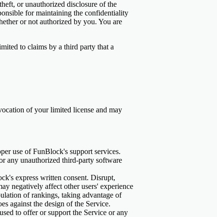
heft, or unauthorized disclosure of the
sible for maintaining the confidentiality
whether or not authorized by you. You are
ited to claims by a third party that a
revocation of your limited license and may
oper use of FunBlock's support services.
s or any unauthorized third-party software
ck's express written consent. Disrupt,
may negatively affect other users' experience
lation of rankings, taking advantage of
oes against the design of the Service.
used to offer or support the Service or any