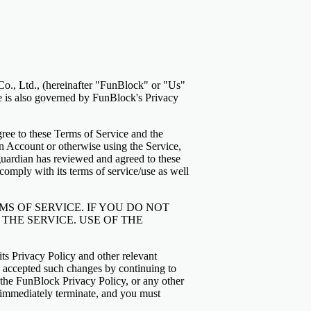
o., Ltd., (hereinafter "FunBlock" or "Us"
ce is also governed by FunBlock's Privacy
ree to these Terms of Service and the
an Account or otherwise using the Service,
 guardian has reviewed and agreed to these
omply with its terms of service/use as well
S OF SERVICE. IF YOU DO NOT
THE SERVICE. USE OF THE
its Privacy Policy and other relevant
 accepted such changes by continuing to
, the FunBlock Privacy Policy, or any other
ll immediately terminate, and you must