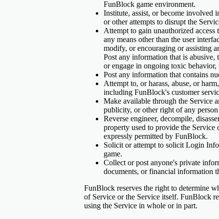
FunBlock game environment.
Institute, assist, or become involved i
or other attempts to disrupt the Servi
Attempt to gain unauthorized access t
any means other than the user interfa
modify, or encouraging or assisting an
Post any information that is abusive, 
or engage in ongoing toxic behavior, 
Post any information that contains nud
Attempt to, or harass, abuse, or harm
including FunBlock's customer servic
Make available through the Service any
publicity, or other right of any pers
Reverse engineer, decompile, disassem
property used to provide the Servic
expressly permitted by FunBlock.
Solicit or attempt to solicit Login In
game.
Collect or post anyone's private infor
documents, or financial information t
FunBlock reserves the right to determine what
of Service or the Service itself. FunBlock r
using the Service in whole or in part.